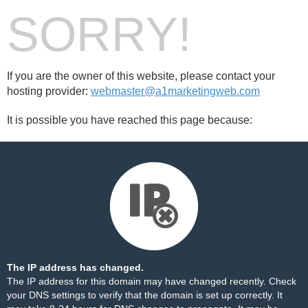
SORRY!
If you are the owner of this website, please contact your
hosting provider:
webmaster@a1marketingweb.com
It is possible you have reached this page because:
The IP address has changed.
The IP address for this domain may have changed recently. Check
your DNS settings to verify that the domain is set up correctly. It