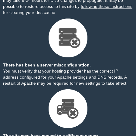
may take 8-24 hours for DNS changes to propagate. It may be
possible to restore access to this site by
following these instructions
for clearing your dns cache.
There has been a server misconfiguration.
You must verify that your hosting provider has the correct IP
address configured for your Apache settings and DNS records. A
restart of Apache may be required for new settings to take effect.
The site may have moved to a different server.